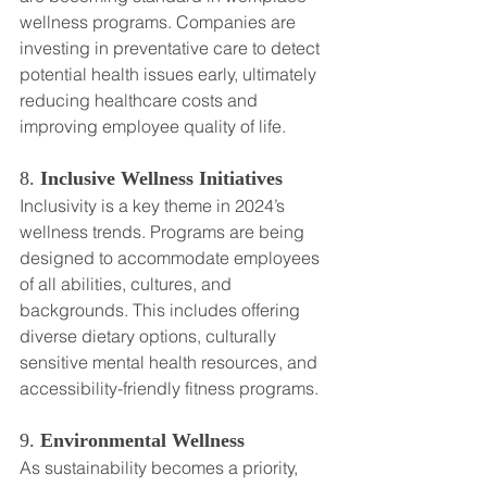
wellness programs. Companies are 
investing in preventative care to detect 
potential health issues early, ultimately 
reducing healthcare costs and 
improving employee quality of life.
8. 
Inclusive Wellness Initiatives
Inclusivity is a key theme in 2024’s 
wellness trends. Programs are being 
designed to accommodate employees 
of all abilities, cultures, and 
backgrounds. This includes offering 
diverse dietary options, culturally 
sensitive mental health resources, and 
accessibility-friendly fitness programs.
9. 
Environmental Wellness
As sustainability becomes a priority, 