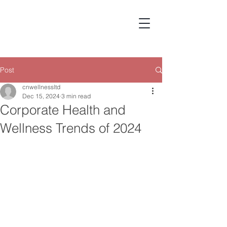
Post
cnwellnessltd
Dec 15, 2024
3 min read
Corporate Health and
Wellness Trends of 2024