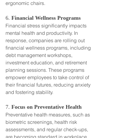
ergonomic chairs.
6. 
Financial Wellness Programs
Financial stress significantly impacts 
mental health and productivity. In 
response, companies are rolling out 
financial wellness programs, including 
debt management workshops, 
investment education, and retirement 
planning sessions. These programs 
empower employees to take control of 
their financial futures, reducing anxiety 
and fostering stability.
7. 
Focus on Preventative Health
Preventative health measures, such as 
biometric screenings, health risk 
assessments, and regular check-ups, 
are becoming standard in workplace 