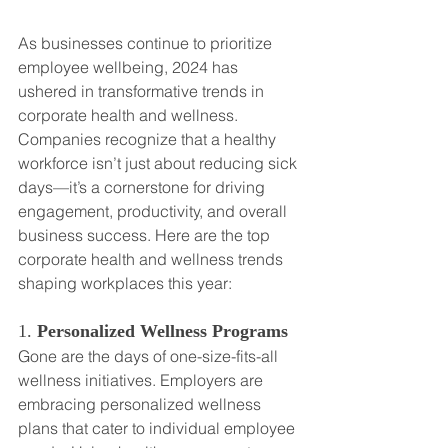
As businesses continue to prioritize 
employee wellbeing, 2024 has 
ushered in transformative trends in 
corporate health and wellness. 
Companies recognize that a healthy 
workforce isn’t just about reducing sick 
days—it’s a cornerstone for driving 
engagement, productivity, and overall 
business success. Here are the top 
corporate health and wellness trends 
shaping workplaces this year:
1. 
Personalized Wellness Programs
Gone are the days of one-size-fits-all 
wellness initiatives. Employers are 
embracing personalized wellness 
plans that cater to individual employee 