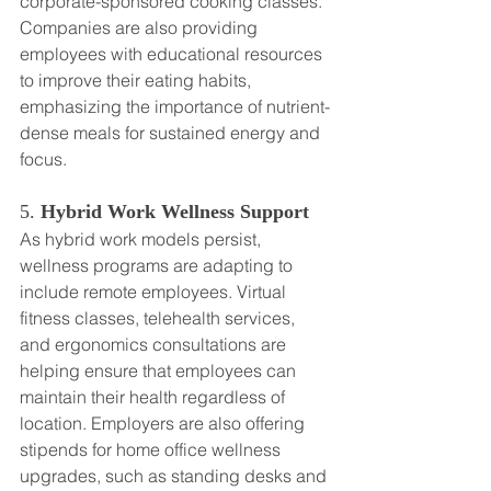
corporate-sponsored cooking classes. 
Companies are also providing 
employees with educational resources 
to improve their eating habits, 
emphasizing the importance of nutrient-
dense meals for sustained energy and 
focus.
5. 
Hybrid Work Wellness Support
As hybrid work models persist, 
wellness programs are adapting to 
include remote employees. Virtual 
fitness classes, telehealth services, 
and ergonomics consultations are 
helping ensure that employees can 
maintain their health regardless of 
location. Employers are also offering 
stipends for home office wellness 
upgrades, such as standing desks and 