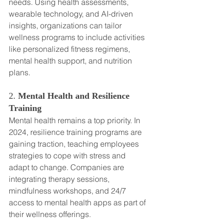
needs. Using health assessments, 
wearable technology, and AI-driven 
insights, organizations can tailor 
wellness programs to include activities 
like personalized fitness regimens, 
mental health support, and nutrition 
plans.
2. 
Mental Health and Resilience 
Training
Mental health remains a top priority. In 
2024, resilience training programs are 
gaining traction, teaching employees 
strategies to cope with stress and 
adapt to change. Companies are 
integrating therapy sessions, 
mindfulness workshops, and 24/7 
access to mental health apps as part of 
their wellness offerings.