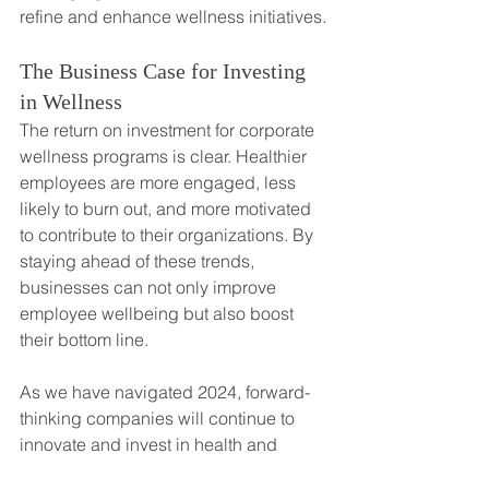
refine and enhance wellness initiatives.
The Business Case for Investing 
in Wellness
The return on investment for corporate 
wellness programs is clear. Healthier 
employees are more engaged, less 
likely to burn out, and more motivated 
to contribute to their organizations. By 
staying ahead of these trends, 
businesses can not only improve 
employee wellbeing but also boost 
their bottom line.
As we have navigated 2024, forward-
thinking companies will continue to 
innovate and invest in health and 
wellness, recognizing that their 