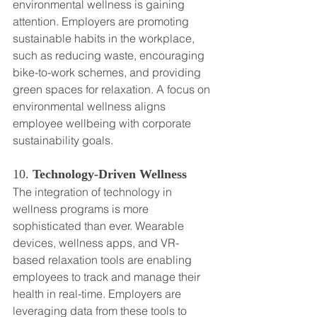
environmental wellness is gaining 
attention. Employers are promoting 
sustainable habits in the workplace, 
such as reducing waste, encouraging 
bike-to-work schemes, and providing 
green spaces for relaxation. A focus on 
environmental wellness aligns 
employee wellbeing with corporate 
sustainability goals.
10. 
Technology-Driven Wellness
The integration of technology in 
wellness programs is more 
sophisticated than ever. Wearable 
devices, wellness apps, and VR-
based relaxation tools are enabling 
employees to track and manage their 
health in real-time. Employers are 
leveraging data from these tools to 