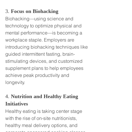
3. 
Focus on Biohacking
Biohacking—using science and 
technology to optimize physical and 
mental performance—is becoming a 
workplace staple. Employers are 
introducing biohacking techniques like 
guided intermittent fasting, brain-
stimulating devices, and customized 
supplement plans to help employees 
achieve peak productivity and 
longevity.
4. 
Nutrition and Healthy Eating 
Initiatives
Healthy eating is taking center stage 
with the rise of on-site nutritionists, 
healthy meal delivery options, and 